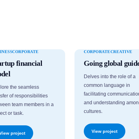
INESS
CORPORATE
CORPORATE
CREATIVE
artup financial
Going global guid
del
Delves into the role of a
common language in
lore the seamless
facilitating communicatio
sfer of responsibilities
and understanding amo
ween team members in a
cultures.
ect or task.
View project
View project