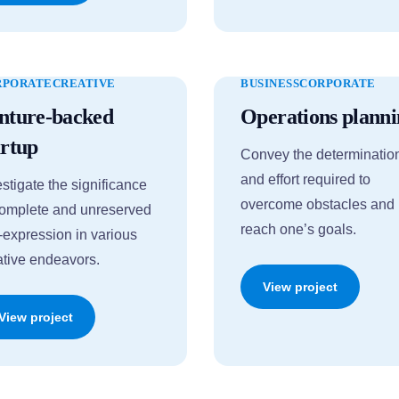
RPORATE
CREATIVE
BUSINESS
CORPORATE
nture-backed
Operations planni
artup
Convey the determinatio
and effort required to
estigate the significance
overcome obstacles and
complete and unreserved
reach one’s goals.
f-expression in various
ative endeavors.
View project
View project