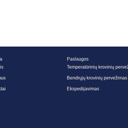
da
Paslaugos
is
Temperatūrinių krovinių perv
mus
Bendrųjų krovinių pervežimas
tai
Ekspedijavimas