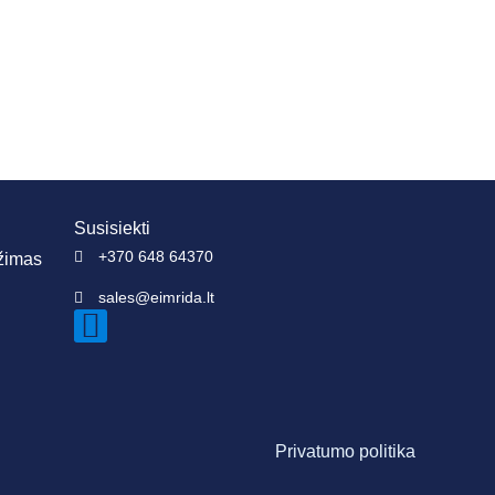
Susisiekti
+370 648 64370
ežimas
sales@eimrida.lt
Privatumo politika