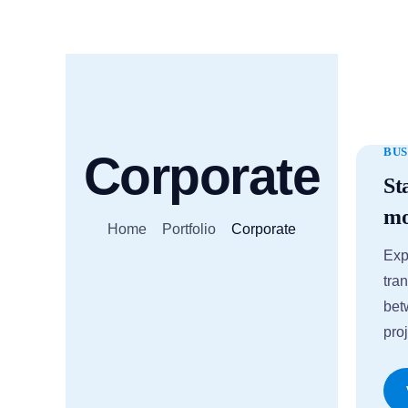
BUS
Corporate
St
mo
Home
Portfolio
Corporate
Exp
tran
bet
proj