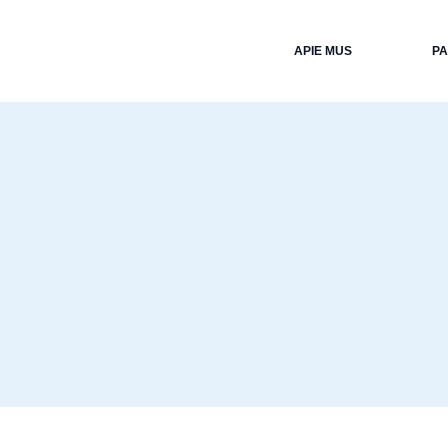
APIE MUS
P