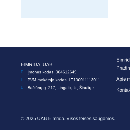
Eimri
EIMRIDA, UAB
Pradin
Įmonės kodas: 304612649
Apie 
PVM mokėtojo kodas: LT100011113011
Bačiūnų g. 217, Lingailių k., Šiaulių r.
Kontak
© 2025 UAB Eimrida. Visos teisės saugomos.