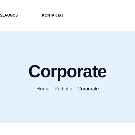
ASLAUGOS
KONTAKTAI
Corporate
Home
Portfolio
Corporate