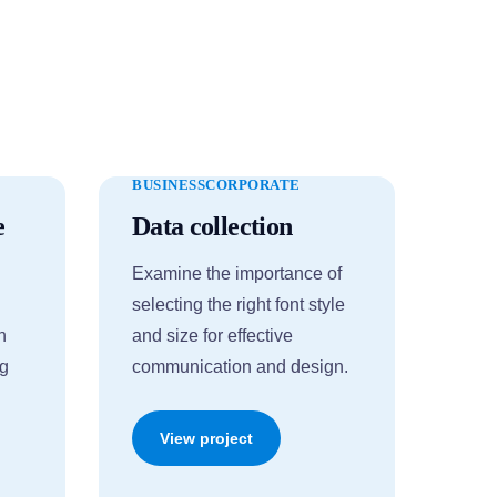
BUSINESS
CORPORATE
e
Data collection
Examine the importance of
selecting the right font style
n
and size for effective
ng
communication and design.
View project