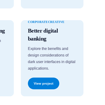
CORPORATE
CREATIVE
ng
Better digital
banking
n
Explore the benefits and
design considerations of
dark user interfaces in digital
applications.
View project