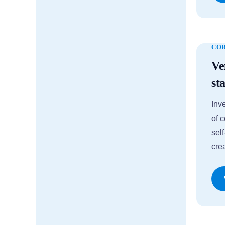
CO
Ve
st
Inv
of 
sel
cre